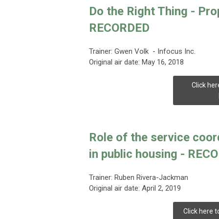
Do the Right Thing - Pr
RECORDED
Trainer:
Gwen Volk - Infocus Inc.
Original air date: May 16, 2018
Click her
Role of the service coor
in public housing - RE
Trainer:
Ruben Rivera-Jackman
Original air date: April 2, 2019
Click here t