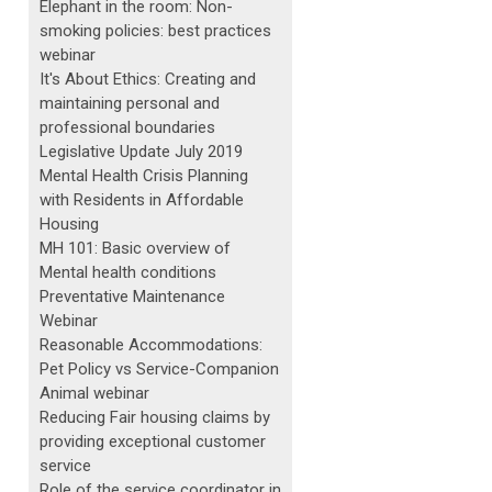
Elephant in the room: Non-
smoking policies: best practices
webinar
It's About Ethics: Creating and
maintaining personal and
professional boundaries
Legislative Update July 2019
Mental Health Crisis Planning
with Residents in Affordable
Housing
MH 101: Basic overview of
Mental health conditions
Preventative Maintenance
Webinar
Reasonable Accommodations:
Pet Policy vs Service-Companion
Animal webinar
Reducing Fair housing claims by
providing exceptional customer
service
Role of the service coordinator in