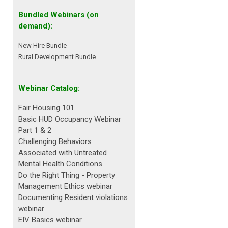
Bundled Webinars (on
demand):
New Hire Bundle
Rural Development Bundle
Webinar Catalog:
Fair Housing 101
Basic HUD Occupancy Webinar
Part 1 & 2
Challenging Behaviors
Associated with Untreated
Mental Health Conditions
Do the Right Thing - Property
Management Ethics webinar
Documenting Resident violations
webinar
EIV Basics webinar