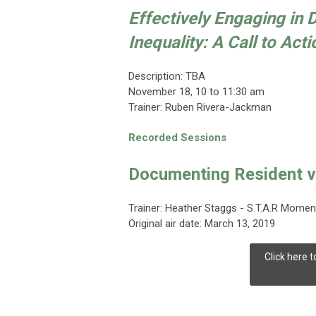
Effectively Engaging in 
Inequality: A Call to Acti
Description: TBA
November 18
, 10 to 11:30 am
Trainer:
Ruben Rivera-Jackman
Recorded Sessions
Documenting Resident v
Trainer: Heather Staggs - S.T.A.R Mome
Original air date: March 13, 2019
Click here 