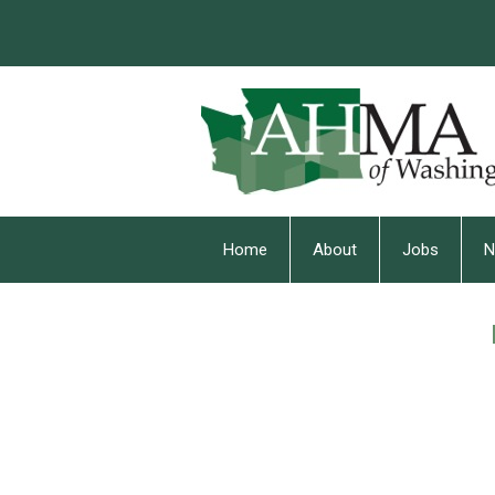
Home
About
Jobs
N