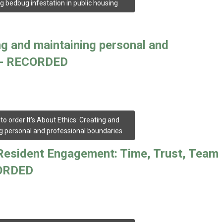
g bedbug infestation in public housing
ing and maintaining personal and
es- RECORDED
 to order It's About Ethics: Creating and
g personal and professional boundaries
f Resident Engagement: Time, Trust, Team
CORDED