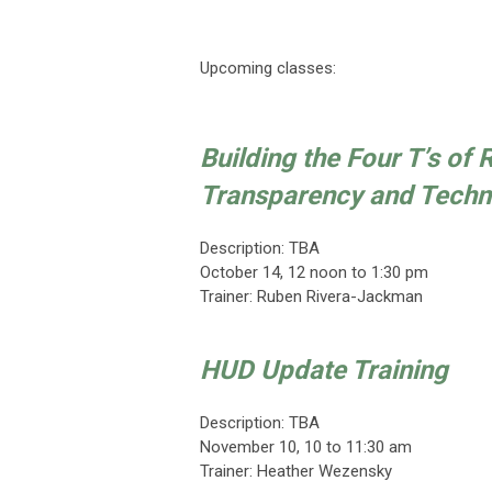
Upcoming classes:
Building the Four T’s of
Transparency and Techn
Description: TBA
October 14
,
12 noon to 1:30 pm
Trainer:
Ruben Rivera-Jackman
HUD Update Training
Description: TBA
November 10
, 10 to 11:30 am
Trainer:
Heather Wezensky