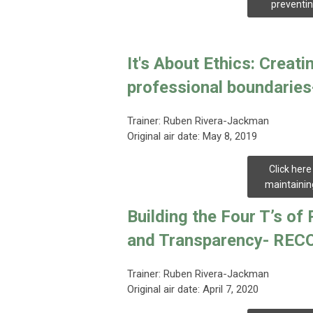
preventin
It's About Ethics: Creat
professional boundari
Trainer:
Ruben Rivera-Jackman
Original air date: May 8, 2019
Click here
maintainin
Building the Four T’s o
and Transparency- RE
Trainer: Ruben Rivera-Jackman
Original air date: April 7, 2020