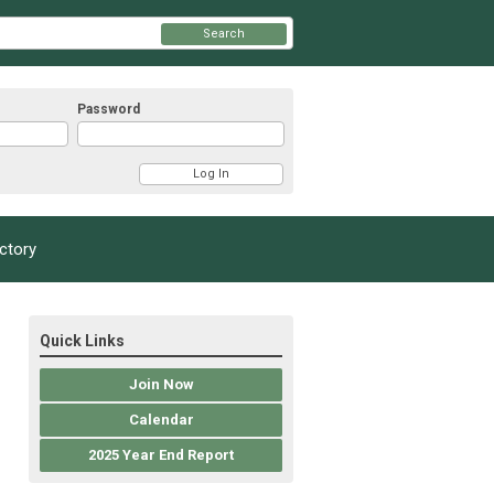
Search
Password
ectory
Quick Links
Join Now
Calendar
2025 Year End Report