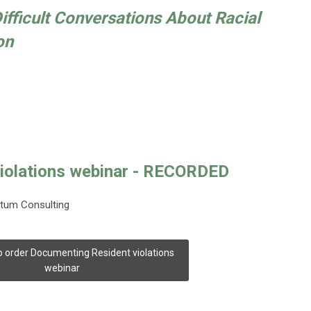
Difficult Conversations About Racial
on
iolations webinar - RECORDED
ntum Consulting
to order Documenting Resident violations
webinar