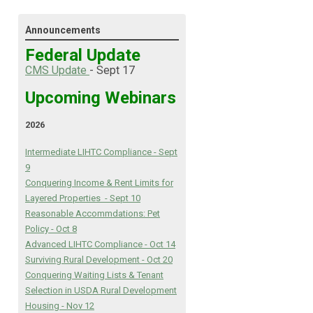
Announcements
Federal Update
C
MS Update
- Sept 17
Upcoming Webinars
2026
Intermediate LIHTC Compliance - Sept
9
Conquering Income & Rent Limits for
Layered Properties - Sept 10
Reasonable Accommdations: Pet
Policy - Oct 8
Advanced LIHTC Compliance - Oct 14
Surviving Rural Development - Oct 20
Conquering Waiting Lists & Tenant
Selection in USDA Rural Development
Housing - Nov 12