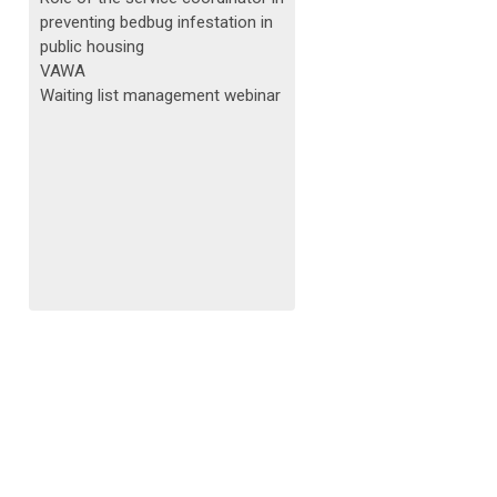
preventing bedbug infestation in
public housing
VAWA
Waiting list management webinar