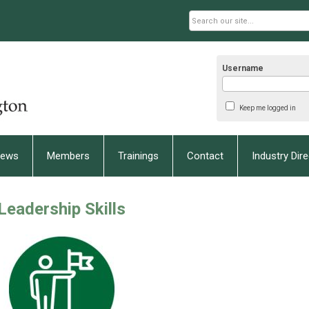
Username
Keep me logged in
ews
Members
Trainings
Contact
Industry Dir
Leadership Skills