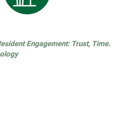
 Resident Engagement: Trust, Time.
ology