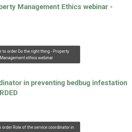
operty Management Ethics webinar -
e to order Do the right thing - Property
Management ethics webinar
dinator in preventing bedbug infestation
CORDED
o order Role of the service coordinator in