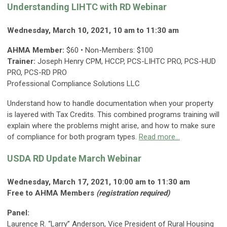
Understanding LIHTC with RD Webinar
Wednesday, March 10, 2021, 10 am to 11:30 am
AHMA Member:
$60 • Non-Members: $100
Trainer:
Joseph Henry CPM, HCCP, PCS-LIHTC PRO, PCS-HUD
PRO, PCS-RD PRO
Professional Compliance Solutions LLC
Understand how to handle documentation when your property
is layered with Tax Credits. This combined programs training will
explain where the problems might arise, and how to make sure
of compliance for both program types.
Read more...
USDA RD Update March Webinar
Wednesday, March 17, 2021, 10:00 am to 11:30 am
Free to AHMA Members
(registration required)
Panel:
Laurence R. “Larry” Anderson, Vice President of Rural Housing