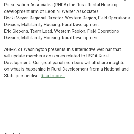
Preservation Associates (RHPA) the Rural Rental Housing
development arm of Leon N. Weiner Associates
Becki Meyer, Regional Director, Western Region, Field Operations
Division, Multifamily Housing, Rural Development
Eric Siebens, Team Lead, Western Region, Field Operations
Division, Multifamily Housing, Rural Development
AHMA of Washington presents this interactive webinar that
will update members on issues related to USDA Rural
Development. Our great panel members will all share insights
on what is happening in Rural Development from a National and
State perspective.
Read more...