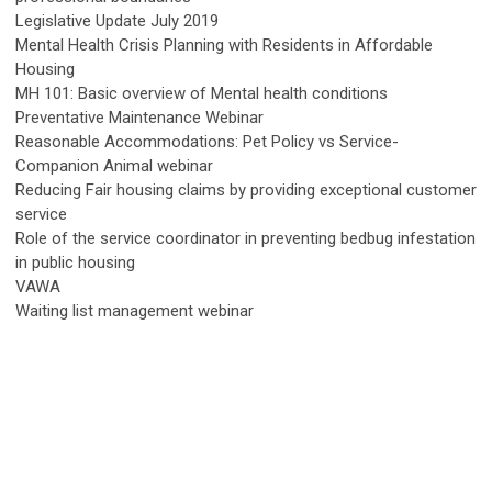
Legislative Update July 2019
Mental Health Crisis Planning with Residents in Affordable
Housing
MH 101: Basic overview of Mental health conditions
Preventative Maintenance Webinar
Reasonable Accommodations: Pet Policy vs Service-
Companion Animal webinar
Reducing Fair housing claims by providing exceptional customer
service
Role of the service coordinator in preventing bedbug infestation
in public housing
VAWA
Waiting list management webinar