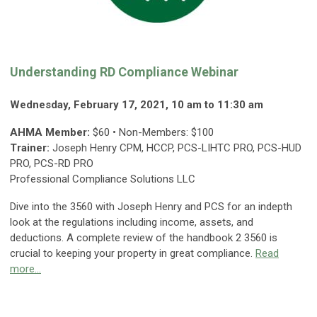
Understanding RD Compliance Webinar
Wednesday, February 17, 2021, 10 am to 11:30 am
AHMA Member:
$60 • Non-Members: $100
Trainer:
Joseph Henry CPM, HCCP, PCS-LIHTC PRO, PCS-HUD
PRO, PCS-RD PRO
Professional Compliance Solutions LLC
Dive into the 3560 with Joseph Henry and PCS for an indepth
look at the regulations including income, assets, and
deductions. A complete review of the handbook 2 3560 is
crucial to keeping your property in great compliance.
Read
more...