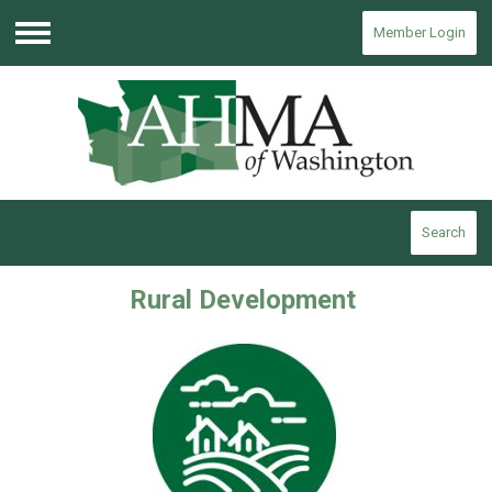
Member Login
Menu
Search
Rural Development