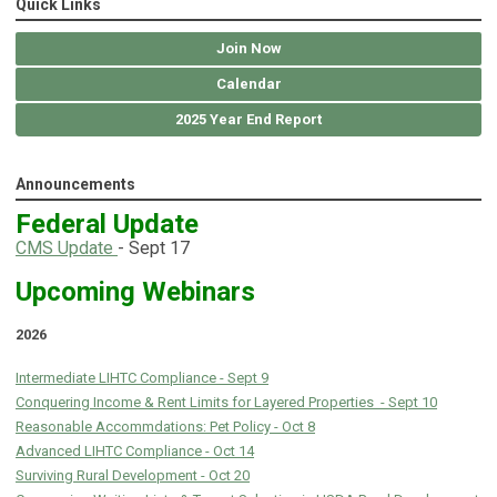
Quick Links
Join Now
Calendar
2025 Year End Report
Announcements
Federal Update
C
MS Update
- Sept 17
Upcoming Webinars
2026
Intermediate LIHTC Compliance - Sept 9
Conquering Income & Rent Limits for Layered Properties - Sept 10
Reasonable Accommdations: Pet Policy - Oct 8
Advanced LIHTC Compliance - Oct 14
Surviving Rural Development - Oct 20