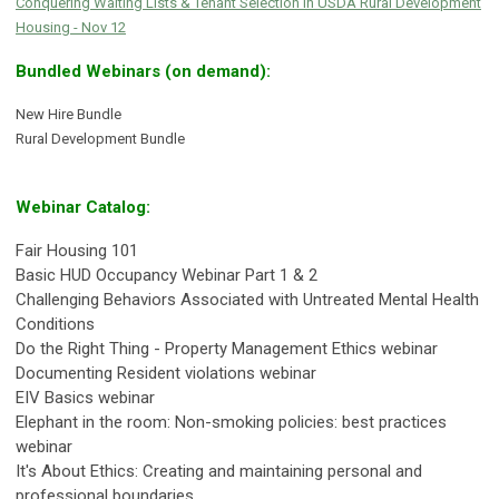
Conquering Waiting Lists & Tenant Selection in USDA Rural Development
Housing - Nov 12
Bundled Webinars (on demand):
New Hire Bundle
Rural Development Bundle
Webinar Catalog:
Fair Housing 101
Basic HUD Occupancy Webinar Part 1 & 2
Challenging Behaviors Associated with Untreated Mental Health
Conditions
Do the Right Thing - Property Management Ethics webinar
Documenting Resident violations webinar
EIV Basics webinar
Elephant in the room: Non-smoking policies: best practices
webinar
It's About Ethics: Creating and maintaining personal and
professional boundaries