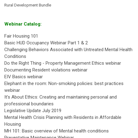
Rural Development Bundle
Webinar Catalog:
Fair Housing 101
Basic HUD Occupancy Webinar Part 1 & 2
Challenging Behaviors Associated with Untreated Mental Health
Conditions
Do the Right Thing - Property Management Ethics webinar
Documenting Resident violations webinar
EIV Basics webinar
Elephant in the room: Non-smoking policies: best practices
webinar
It's About Ethics: Creating and maintaining personal and
professional boundaries
Legislative Update July 2019
Mental Health Crisis Planning with Residents in Affordable
Housing
MH 101: Basic overview of Mental health conditions
Preventative Maintenance Webinar