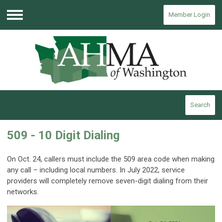
Member Login
Menu
Search
509 - 10 Digit Dialing
On Oct. 24, callers must include the 509 area code when making
any call – including local numbers. In July 2022, service
providers will completely remove seven-digit dialing from their
networks.