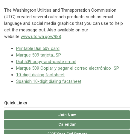
The Washington Utilities and Transportation Commission
(UTC) created several outreach products such as email
language and social media graphics that you can use to help
get the message out. Also available on our
website
www.utc.wa.gov/988
.
Printable Dial 509 card
Marque 509 tarjeta_SP
Dial 509 copy-and-paste email
Marque 509 Copiar y pegar el correo electrónico_SP
10-digit dialing factsheet
Spanish 10-digit dialing factsheet
Quick Links
Join Now
Calendar
2025 Year End Report