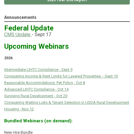
Announcements
Federal Update
C
MS Update
- Sept 17
Upcoming Webinars
2026
Intermediate LIHTC Compliance - Sept 9
Conquering Income & Rent Limits for Layered Properties - Sept 10
Reasonable Accommdations: Pet Policy - Oct 8
Advanced LIHTC Compliance - Oct 14
Surviving Rural Development - Oct 20
Conquering Waiting Lists & Tenant Selection in USDA Rural Development
Housing - Nov 12
Bundled Webinars (on demand):
New Hire Bundle