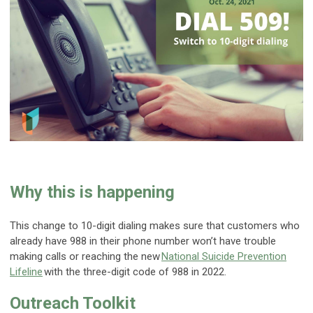
Why this is happening
This change to 10-digit dialing makes sure that customers who
already have 988 in their phone number won’t have trouble
making calls or reaching the new
National Suicide Prevention
Lifeline
with the three-digit code of 988 in 2022.
Outreach Toolkit