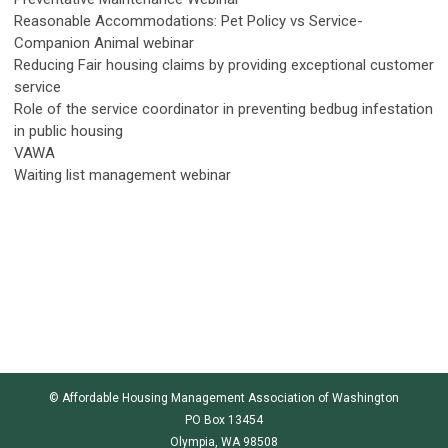
Reasonable Accommodations: Pet Policy vs Service-
Companion Animal webinar
Reducing Fair housing claims by providing exceptional customer
service
Role of the service coordinator in preventing bedbug infestation
in public housing
VAWA
Waiting list management webinar
© Affordable Housing Management Association of Washington
PO Box 13454
Olympia, WA 98508